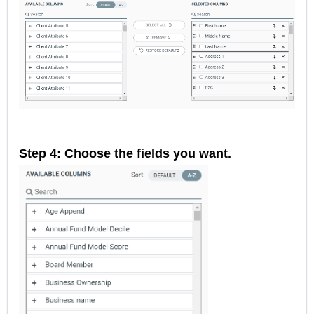
Step 4: Choose the fields you want.