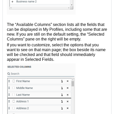
The “Available Columns” section lists all the fields that
can be displayed in My Profiles, including some that are
new. If you are still on the default setting, the “Selected
Columns” pane on the right will be empty.
If you want to customize, select the options that you
want to see on that main page; the box beside its name
will be checked and that field should immediately
appear in Selected Fields.