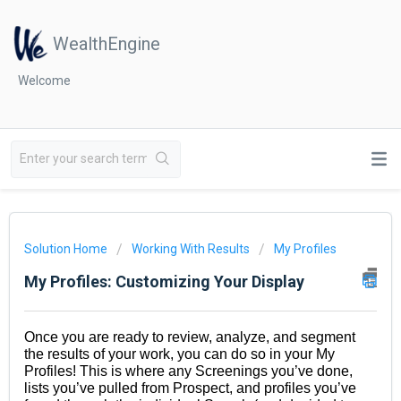
WealthEngine
Welcome
Solution Home
Working With Results
My Profiles
My Profiles: Customizing Your Display
Once you are ready to review, analyze, and segment
the results of your work, you can do so in your My
Profiles! This is where any Screenings you’ve done,
lists you’ve pulled from Prospect, and profiles you’ve