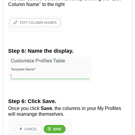
Column Name" to the right
Step 6: Name the display.
Step 6: Click Save.
Once you click
Save
, the columns in your My Profiles
will rearrange themselves.