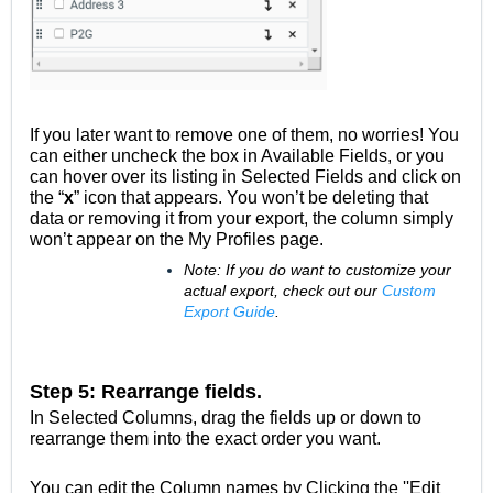
If you later want to remove one of them, no worries! You
can either uncheck the box in Available Fields, or you
can hover over its listing in Selected Fields and click on
the “
x
” icon that appears. You won’t be deleting that
data or removing it from your export, the column simply
won’t appear on the My Profiles page.
Note: If you do want to customize your
actual export, check out our
Custom
Export Guide
.
Step 5: Rearrange fields.
In Selected Columns, drag the fields up or down to
rearrange them into the exact order you want.
You can edit the Column names by Clicking the ''Edit