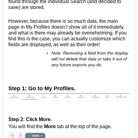
found through the individual Search (and decided to
save) are stored.
However, because there is so much data, the main
page in My Profiles doesn’t show all of it immediately,
and what is there may already be overwhelming. If you
find this is the case, you can actually customize which
fields are displayed, as well as their order!
Note: Removing a field from the display
will not delete that data or take it out of
any future exports you do.
Step 1: Go to My Profiles.
Step 2: Click More.
You will find the
More
tab at the top of the page.