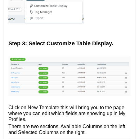
Step 3: Select Customize Table Display.
Click on New Template this will bring you to the page
where you can edit which fields are showing up in My
Profiles.
There are two sections: Available Columns on the left
and Selected Columns on the right.