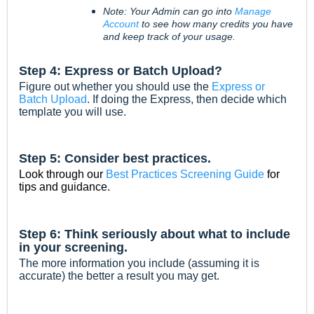
Note: Your Admin can go into
Manage
Account
to see how many credits you have
and keep track of your usage.
Step 4: Express or Batch Upload?
Figure out whether you should use the
Express or
Batch Upload
. If doing the Express, then decide which
template you will use.
Step 5: Consider best practices.
Look through our
Best Practices Screening Guide
for
tips and guidance.
Step 6: Think seriously about what to include
in your screening.
The more information you include (assuming it is
accurate) the better a result you may get.