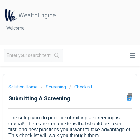
WealthEngine
Welcome
Solution Home
Screening
Checklist
Submitting A Screening
The setup you do prior to submitting a screening is
crucial! There are certain steps that should be taken
first, and best practices you’ll want to take advantage of.
This checklist will walk you through them.