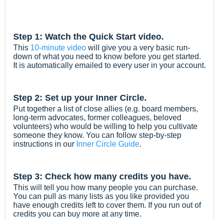
Step 1: Watch the Quick Start video.
This
10-minute video
will give you a very basic run-
down of what you need to know before you get started.
It is automatically emailed to every user in your account.
Step 2: Set up your Inner Circle.
Put together a list of close allies (e.g. board members,
long-term advocates, former colleagues, beloved
volunteers) who would be willing to help you cultivate
someone they know. You can follow step-by-step
instructions in our
Inner Circle Guide
.
Step 3: Check how many credits you have.
This will tell you how many people you can purchase.
You can pull as many lists as you like provided you
have enough credits left to cover them. If you run out of
credits you can buy more at any time.