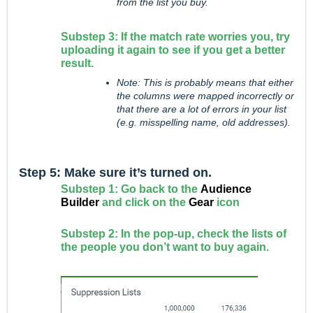
from the list you buy.
Substep 3: If the match rate worries you, try
uploading it again to see if you get a better
result.
Note: This is probably means that either
the columns were mapped incorrectly or
that there are a lot of errors in your list
(e.g. misspelling name, old addresses).
Step 5: Make sure it’s turned on.
Substep 1: Go back to the
Audience
Builder
and click on the
Gear
icon
Substep 2: In the pop-up, check the lists of
the people you don’t want to buy again.