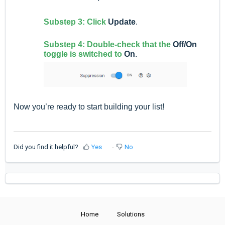
Substep 3: Click
Update
.
Substep 4: Double-check that the
Off/On
toggle is switched to
On
.
Now you’re ready to start building your list!
Did you find it helpful?
Yes
No
Home
Solutions