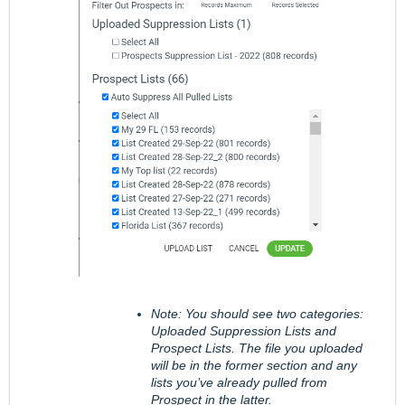
Note: You should see two categories:
Uploaded Suppression Lists and
Prospect Lists. The file you uploaded
will be in the former section and any
lists you’ve already pulled from
Prospect in the latter.