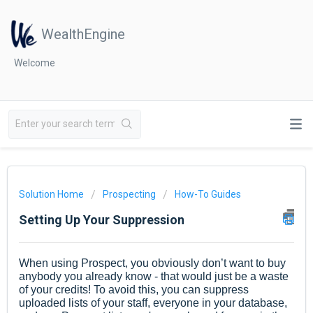
WealthEngine
Welcome
Solution Home
Prospecting
How-To Guides
Setting Up Your Suppression
When using Prospect, you obviously don’t want to buy
anybody you already know - that would just be a waste
of your credits! To avoid this, you can suppress
uploaded lists of your staff, everyone in your database,