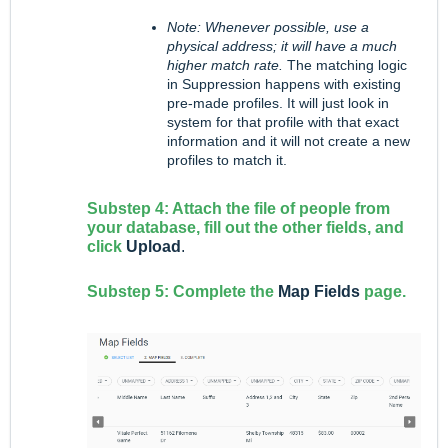
Note: Whenever possible, use a
physical address; it will have a much
higher match rate.
The matching logic
in Suppression happens with existing
pre-made profiles. It will just look in
system for that profile with that exact
information and it will not create a new
profiles to match it.
Substep 4: Attach the file of people from
your database, fill out the other fields, and
click
Upload
.
Substep 5: Complete the
Map Fields
page.