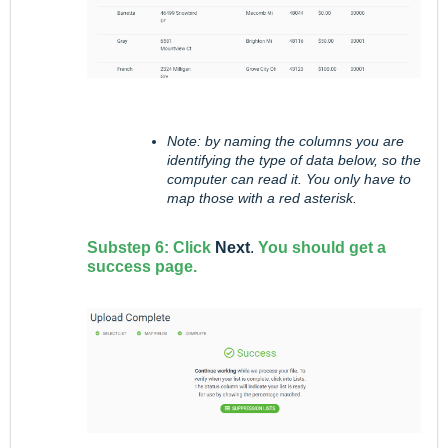
Note: by naming the columns you are
identifying the type of data below, so the
computer can read it. You only have to
map those with a red asterisk.
Substep 6: Click
Next
.
You should get a
success page.