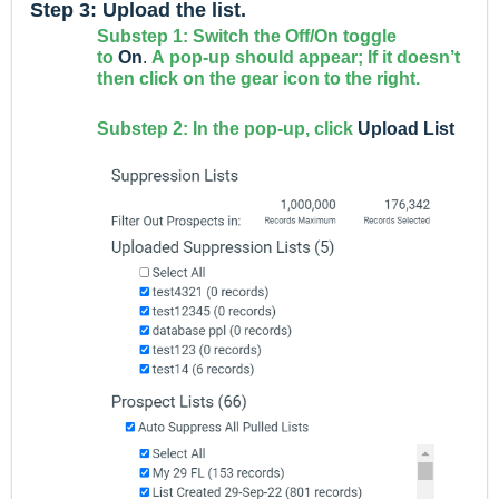
Step 3: Upload the list.
Substep 1: Switch the Off/On toggle
to
On
.
A
pop-up should appear; If it doesn’t
then click on the gear icon to the right.
Substep 2: In the pop-up, click
Upload List