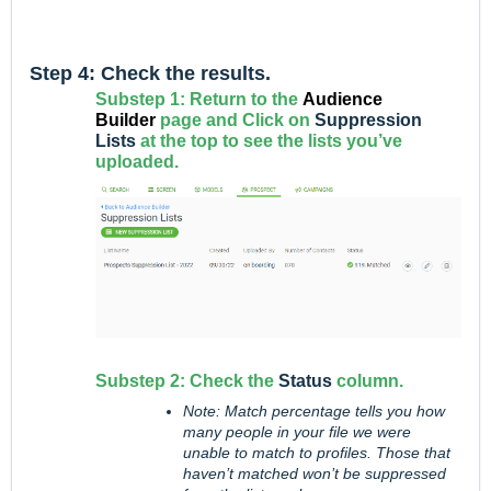
Step 4: Check the results.
Substep 1: Return to the
Audience
Builder
page and Click on
Suppression
Lists
at the top to see the lists you’ve
uploaded.
Substep 2: Check the
Status
column.
Note: Match percentage tells you how
many people in your file we were
unable to match to profiles. Those that
haven’t matched won’t be suppressed