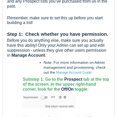
and any Prospect lists you've purchased from us in the
past.
Remember, make sure to set this up before you start
building a list!
Step 1: Check whether you have permission
.
Before you do anything else, make sure you actually
have this ability! Only your Admin can set up and edit
suppression - unless they give other users permission
in
Manage Account
.
Note: For more information on Admin
management and provisioning, check
out the
Manage Account Guide.
Substep 1: Go to the
Prospect
tab at the top
of the screen. In the upper right-hand
corner, look for the
Off/On
toggle: