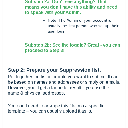
Substep 2a: Don't see anything? That
means you don't have this ability and need
to speak with your Admin.
Note: The Admin of your account is
usually the first person who set up their
user login.
Substep 2b: See the toggle? Great - you can
proceed to Step 2!
Step 2: Prepare your Suppression list.
Put together the list of people you want to submit. It can
be based on names and addresses or simply on emails.
However, you’ll get a far better result if you use the
name & physical addresses.
You don’t need to arrange this file into a specific
template – you can usually upload it as is.