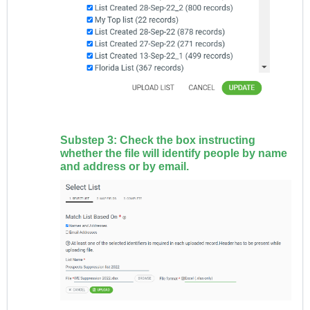
Substep 3: Check the box instructing
whether the file will identify people by name
and address or by email.