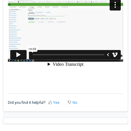
Did you find it helpful?
Yes
No