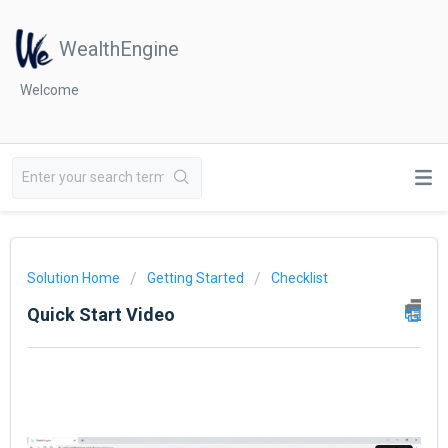
WealthEngine
Welcome
Solution Home
Getting Started
Checklist
Quick Start Video