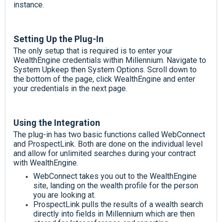
instance.
Setting Up the Plug-In
The only setup that is required is to enter your
WealthEngine credentials within Millennium. Navigate to
System Upkeep then System Options. Scroll down to
the bottom of the page, click WealthEngine and enter
your credentials in the next page.
Using the Integration
The plug-in has two basic functions called WebConnect
and ProspectLink. Both are done on the individual level
and allow for unlimited searches during your contract
with WealthEngine.
WebConnect takes you out to the WealthEngine
site, landing on the wealth profile for the person
you are looking at.
ProspectLink pulls the results of a wealth search
directly into fields in Millennium which are then