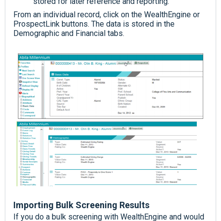
stored for later reference and reporting.
From an individual record, click on the WealthEngine or
ProspectLink buttons. The data is stored in the
Demographic and Financial tabs.
Importing Bulk Screening Results
If you do a bulk screening with WealthEngine and would