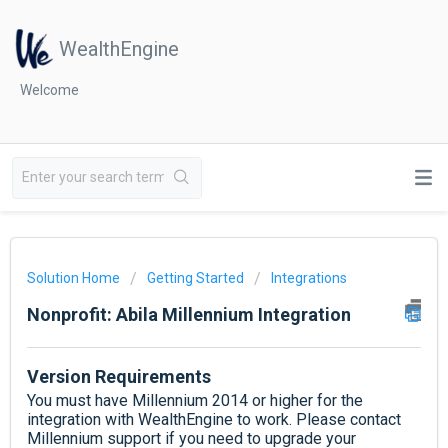
WealthEngine
Welcome
Solution Home
Getting Started
Integrations
Nonprofit: Abila Millennium Integration
Version Requirements
You must have Millennium 2014 or higher for the
integration with WealthEngine to work. Please contact
Millennium support if you need to upgrade your