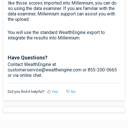
like those scores imported into Millennium, you can do
so using the data examiner. If you are familiar with the
data examiner, Millennium support can assist you with
the upload.
You will use the standard WealthEngine export to
integrate the results into Millennium.
Have Questions?
Contact WealthEngine at
customerservice@wealthengine.com or 855-200-0665
or via online chat.
Did you find it helpful?
Yes
No