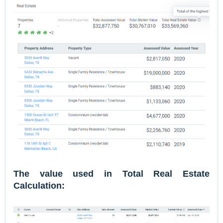
The value used in Total Real Estate
Calculation: