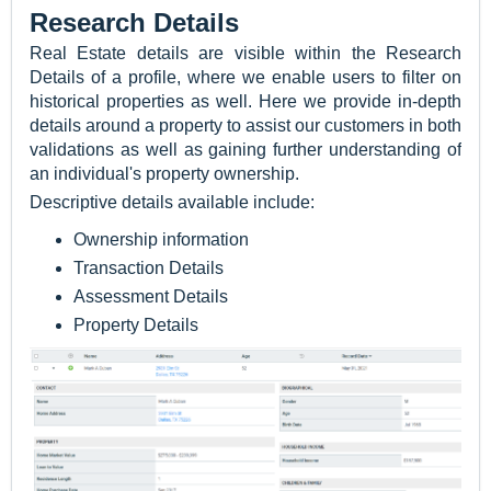
Research Details
Real Estate details are visible within the Research
Details of a profile, where we enable users to filter on
historical properties as well. Here we provide in-depth
details around a property to assist our customers in both
validations as well as gaining further understanding of
an individual's property ownership.
Descriptive details available include:
Ownership information
Transaction Details
Assessment Details
Property Details