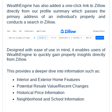
WealthEngine has also added a one-click link to Zillow
directly from our profile summary which passes the
primary address of an individual's property and
conducts a search in Zillow.
Designed with ease of use in mind, it enables users of
WealthEngine to quickly gain property insights directly
from Zillow.
This provides a deeper dive into information such as:
Interior and Exterior Home Features
Potential Resale Value/Recent Changes
Historical Price Information
Neighborhood and School Information