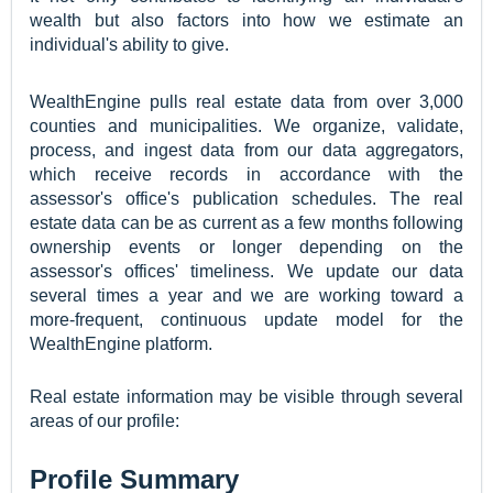
wealth but also factors into how we estimate an
individual's ability to give.
WealthEngine pulls real estate data from over 3,000
counties and municipalities. We organize, validate,
process, and ingest data from our data aggregators,
which receive records in accordance with the
assessor's office's publication schedules. The real
estate data can be as current as a few months following
ownership events or longer depending on the
assessor's offices' timeliness. We update our data
several times a year and we are working toward a
more-frequent, continuous update model for the
WealthEngine platform.
Real estate information may be visible through several
areas of our profile:
Profile Summary