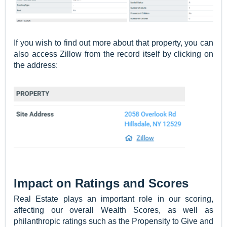
If you wish to find out more about that property, you can
also access Zillow from the record itself by clicking on
the address:
Impact on Ratings and Scores
Real Estate plays an important role in our scoring,
affecting our overall Wealth Scores, as well as
philanthropic ratings such as the Propensity to Give and