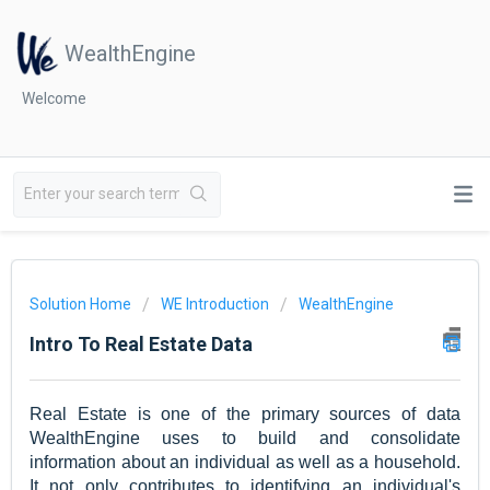
WealthEngine
Welcome
Solution Home
WE Introduction
WealthEngine
Intro To Real Estate Data
Real Estate is one of the primary sources of data
WealthEngine uses to build and consolidate
information about an individual as well as a household.
It not only contributes to identifying an individual's