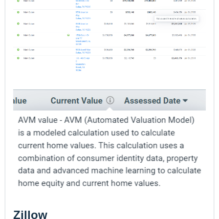
Zillow