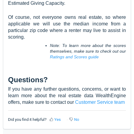
Estimated Giving Capacity.
Of course, not everyone owns real estate, so where
applicable we will use the median income from a
particular zip code where a renter may live to assist in
scoring.
Note: To learn more about the scores
themselves, make sure to check out our
Ratings and Scores guide
Questions?
If you have any further questions, concerns, or want to
learn more about the real estate data WealthEngine
offers, make sure to contact our
Customer Service team
Did you find it helpful?
Yes
No