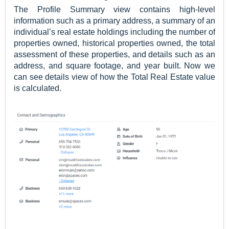
The
Profile Summary view contains high-level
information such as a primary address, a summary of an
individual’s real estate holdings including the number of
properties owned, historical properties owned, the total
assessment of these properties, and details such as an
address, and square footage, and year built. Now we
can see details view of how the Total Real Estate value
is calculated.