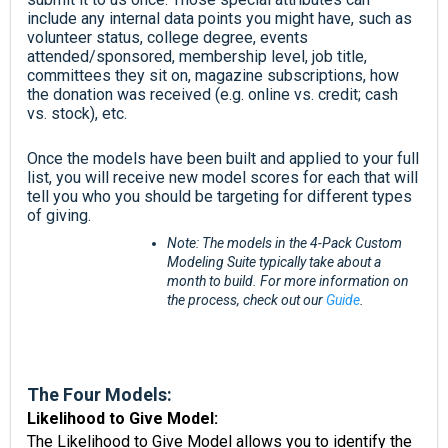
include any internal data points you might have, such as
volunteer status, college degree,
events
attended/sponsored, membership level, job title,
committees they sit on, magazine subscriptions, how
the donation was received (e.g. online vs. credit; cash
vs. stock), etc.
Once the models have been built and applied to your full
list, you will receive new model scores for each that will
tell you who you should be targeting for different types
of giving.
Note: The models in the 4-Pack Custom
Modeling Suite typically take about a
month to build. For more information on
the process, check out our
Guide
.
The Four Models:
Likelihood to Give Model:
The Likelihood to Give Model allows you to identify the