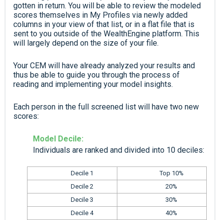
gotten in return. You will be able to review the modeled
scores themselves in My Profiles via newly added
columns in your view of that list, or in a flat file that is
sent to you outside of the WealthEngine platform. This
will largely depend on the size of your file.
Your CEM will have already analyzed your results and
thus be able to guide you through the process of
reading and implementing your model insights.
Each person in the full screened list will have two new
scores:
Model Decile:
Individuals are ranked and divided into 10 deciles:
Decile 1
Top 10%
Decile 2
20%
Decile 3
30%
Decile 4
40%