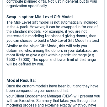
contribute planned gifts. Not just in general, but to your
organization specifically.
Swap-in option: Mid-Level Gift Model
The Mid-Level Gift model is not automatically included
in the 4-pack. However, it can be swapped in for one of
the standard models. For example, if you are not
interested in modeling for planned giving donors, then
you can choose to build a Mid-Level Gift Model instead.
Similar to the Major Gift Model, this will help you
determine who, among the donors in your database, are
most likely to give a gift within a particular range (e.g.
$500 - $3000). The upper and lower limit of that range
will be defined by you.
Model Results:
Once the custom models have been built and they have
been compared to your screened list,
your Client Engagement Manager (CEM) will present you
with an Executive Summary that takes you through the
modeling process and explains exactly what you have