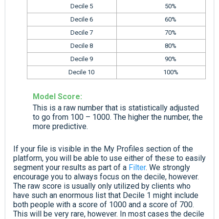
Decile 5
50%
Decile 6
60%
Decile 7
70%
Decile 8
80%
Decile 9
90%
Decile 10
100%
Model Score:
This is a raw number that is statistically adjusted
to go from 100 – 1000. The higher the number, the
more predictive.
If your file is visible in the My Profiles section of the
platform, you will be able to use either of these to easily
segment your results as part of a
Filter
. We strongly
encourage you to always focus on the decile, however.
The raw score is usually only utilized by clients who
have such an enormous list that Decile 1 might include
both people with a score of 1000 and a score of 700.
This will be very rare, however. In most cases the decile