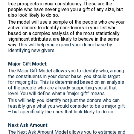
true prospects in your constituency. These are the
people who have never given you a gift of any size, but
also look likely to do so.
The model will use a sample of the people who
are
your
active donors to identify non-donors in your list who,
based on a complex analysis of the most statistically
significant attributes, are likely to behave in the same
way.
This will help you expand your donor base by
identifying new givers.
Major Gift Model:
The Major Gift Model allows you to identify who, among
the constituents in your donor base, you should target
for major gifts. This is determined based on an analysis
of the people who are already supporting you at that
level. You will define what a “major gift” means.
This will help you identify not just the donors who can
feasibly give what you would consider to be a major gift
– but specifically the ones that look likely to do so.
Next Ask Amount:
The Next Ask Amount Model allows you to estimate and