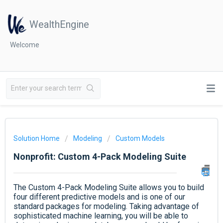
WealthEngine
Welcome
Solution Home
Modeling
Custom Models
Nonprofit: Custom 4-Pack Modeling Suite
The Custom 4-Pack Modeling Suite allows you to build
four different predictive models and is one of our
standard packages for modeling. Taking advantage of
sophisticated machine learning, you will be able to