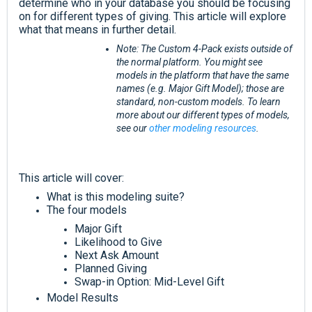
determine who in your database you should be focusing
on for different types of giving. This article will explore
what that means in further detail.
Note: The Custom 4-Pack exists outside of
the normal platform. You might see
models in the platform that have the same
names (e.g. Major Gift Model); those are
standard, non-custom models. To learn
more about our different types of models,
see our
other modeling resources
.
This article will cover:
What is this modeling suite?
The four models
Major Gift
Likelihood to Give
Next Ask Amount
Planned Giving
Swap-in Option: Mid-Level Gift
Model Results