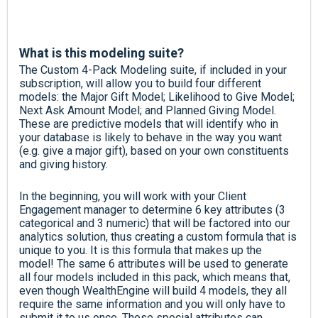
What is this modeling suite?
The Custom 4-Pack Modeling suite, if included in your
subscription, will allow you to build four different
models: the Major Gift Model; Likelihood to Give Model;
Next Ask Amount Model; and Planned Giving Model.
These are predictive models that will identify who in
your database is likely to behave in the way you want
(e.g. give a major gift), based on your own constituents
and giving history.
In the beginning, you will work with your Client
Engagement manager to determine 6 key attributes (3
categorical and 3 numeric) that will be factored into our
analytics solution, thus creating a custom formula that is
unique to you. It is this formula that makes up the
model! The same 6 attributes will be used to generate
all four models included in this pack, which means that,
even though WealthEngine will build 4 models, they all
require the same information and you will only have to
submit it to us once.
Those special attributes can