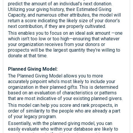
predict the amount of an individual’s next donation.
Utilizing your giving history, their Estimated Giving
Capacity, and numerous other attributes, the model will
return a score indicating the likely size of your donor’s
next contribution, if they are properly cultivated.
This enables you to focus on an ideal ask amount —one
which isn’t too low or too high—ensuring that whatever
your organization receives from your donors or
prospects will be the largest quantity they’re willing to
donate at that time.
Planned Giving Model:
The Planned Giving Model allows you to more
accurately pinpoint who’s most likely to include your
organization in their planned gifts. This is determined
based on an evaluation of characteristics or patterns
that are most indicative of your existing planned givers.
This model can help you score and rank prospects, in
order of similarity to the people who are already a part
of your legacy program.
Essentially, with the planned giving model, you can
easily evaluate who within your database are likely to