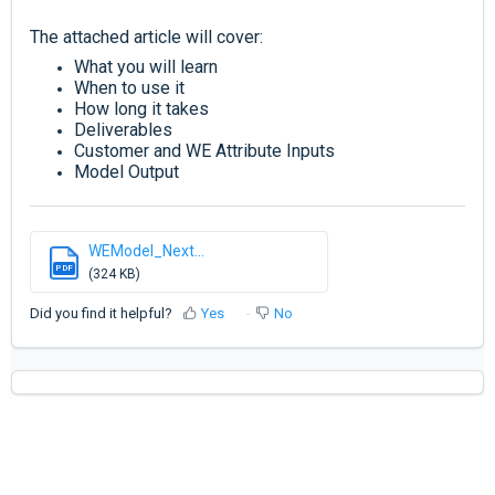
The attached article will cover:
What you will learn
When to use it
How long it takes
Deliverables
Customer and
WE Attribute Inputs
Model Output
WEModel_Next...
PDF
(324 KB)
Did you find it helpful?
Yes
No