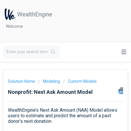
WealthEngine
Welcome
Solution Home
Modeling
Custom Models
Nonprofit: Next Ask Amount Model
WealthEngine’s Next Ask Amount (NAA) Model allows
users to estimate and predict the amount of a past
donor’s next donation.