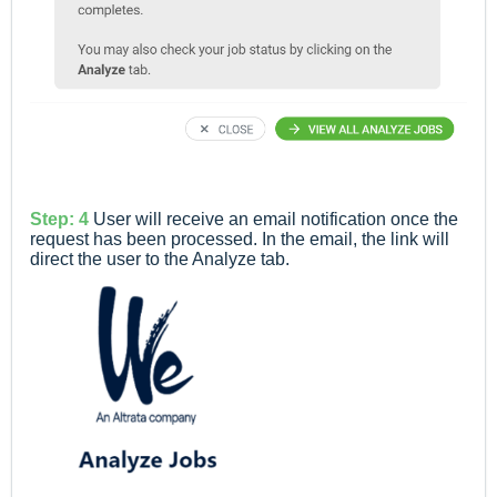
Step: 4
User will receive an email notification once the
request has been processed. In the email, the link will
direct the user to the Analyze tab.