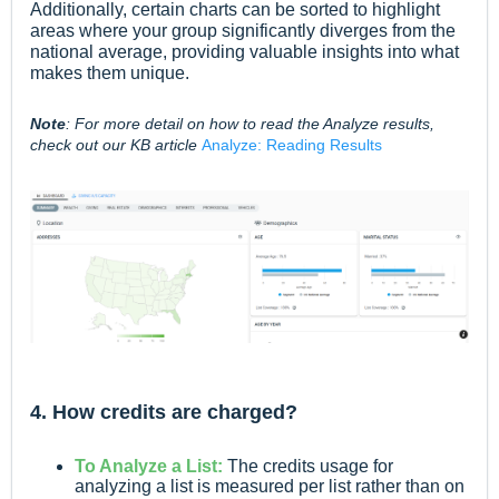
Additionally, certain charts can be sorted to highlight
areas where your group significantly diverges from the
national average, providing valuable insights into what
makes them unique.
Note
: For more detail on how to read the Analyze results,
check out our KB article
Analyze: Reading Results
4. How credits are charged?
To Analyze a List:
The credits usage for
analyzing a list is measured per list rather than on