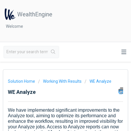
WealthEngine
Welcome
Solution Home
Working With Results
WE Analyze
WE Analyze
We have implemented significant improvements to the
Analyze tool, aiming to optimize its performance and
enhance the workflow, resulting in improved visibility for
your Analyze jobs. Access to Analyze reports can now