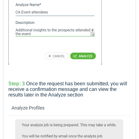
Step: 3
Once the request has been submitted, you will
receive a confirmation message and can view the
results later in the Analyze section