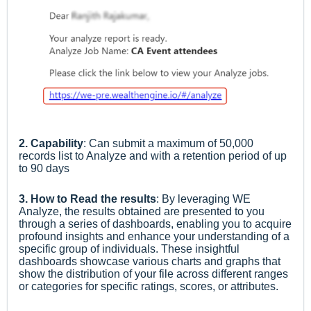
2. Capability
: Can submit a maximum of 50,000
records list to Analyze and
with a retention period of up
to 90 days
3. How to Read the results
:
By leveraging WE
Analyze, the results obtained are presented to you
through a series of dashboards, enabling you to acquire
profound insights and enhance your understanding of a
specific group of individuals. These insightful
dashboards showcase various charts and graphs that
show the distribution of your file across different ranges
or categories for specific ratings, scores, or attributes.