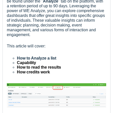
be found under the "
Analyze
" tab on the platform, with
a retention period of up to 90 days. Leveraging the
power of WE Analyze, you can explore comprehensive
dashboards that offer great insights into specific groups
of individuals. These valuable insights can inform
strategic planning, decision making, event
management, and various forms of interaction and
engagement.
This article will cover:
How to Analyze a list
Capability
How to read the results
How credits work