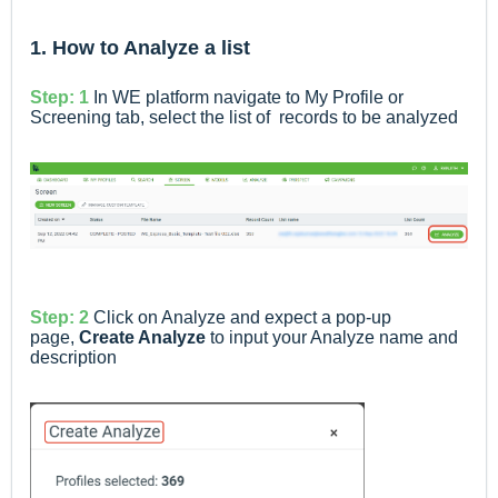
1. How to Analyze a list
Step: 1
In WE platform navigate to My Profile or
Screening tab, select the list of records to be analyzed
Step: 2
Click on Analyze and expect a pop-up
page,
Create Analyze
to input your Analyze name and
description