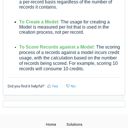
a per-record basis regardless of the number of
records it contains.
To Create a Model:
The usage for creating a
Model is measured per list that is used in the
creation process, not per record.
To Score Records against a Model:
The scoring
process of a records against a model incurs credit
usage, with the calculation based on the number
of records being scored. For example, scoring 10
records will consume 10 credits.
Did you find it helpful?
Yes
No
Home
Solutions