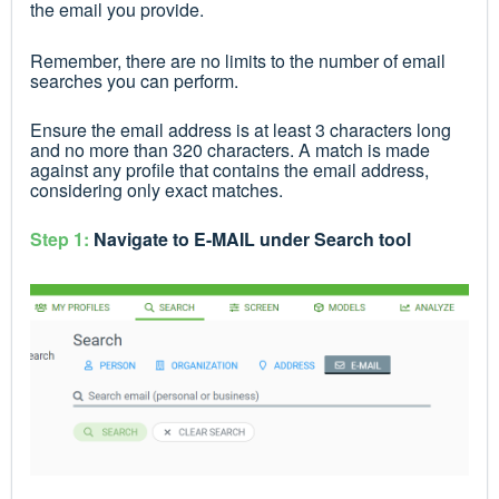
the email you provide.
Remember, there are no limits to the number of email
searches you can perform.
Ensure the email address is at least 3 characters long
and no more than 320 characters. A match is made
against any profile that contains the email address,
considering only exact matches.
Step 1:
Navigate to E-MAIL under Search tool