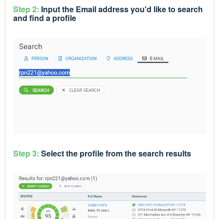
Step 2:
Input the Email address you'd like to search
and find a profile
Step 3:
Select the profile from the search results