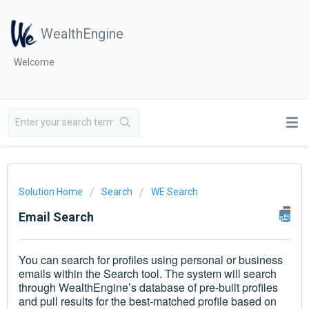
WealthEngine
Welcome
Solution Home
Search
WE Search
Email Search
You can search for profiles using personal or business
emails within the Search tool. The system will search
through WealthEngine’s database of pre-built profiles
and pull results for the best-matched profile based on